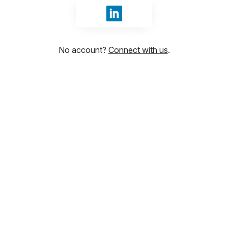
Sign in with LinkedIn
No account?
Connect with us
.