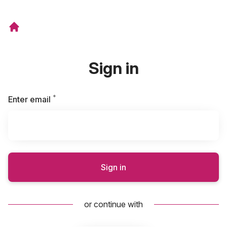
Sign in
*
Required
Enter email
Sign in
or continue with